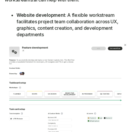
Website development
: A flexible workstream
facilitates project team collaboration across UX,
graphics, content creation, and development
departments