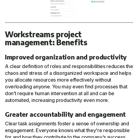
Workstreams project
management: Benefits
Improved organization and productivity
A clear definition of roles and responsibilities reduces the
chaos and stress of a disorganized workspace and helps
you allocate resources more effectively without
overloading anyone. You may even find processes that
don’t require human intervention at all and can be
automated, increasing productivity even more.
Greater accountability and engagement
Clear task assignments foster a sense of ownership and
engagement. Everyone knows what they're responsible
for and how they contribute to the company's success.