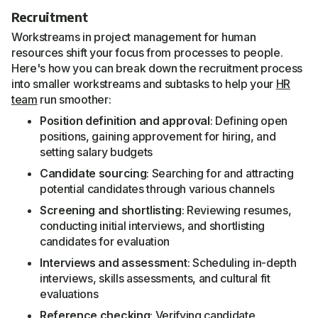
Recruitment
Workstreams in project management for human
resources shift your focus from processes to people.
Here's how you can break down the recruitment process
into smaller workstreams and subtasks to help your
HR
team
run smoother:
Position definition and approval
: Defining open
positions, gaining approvement for hiring, and
setting salary budgets
Candidate sourcing
: Searching for and attracting
potential candidates through various channels
Screening and shortlisting
: Reviewing resumes,
conducting initial interviews, and shortlisting
candidates for evaluation
Interviews and assessment
: Scheduling in-depth
interviews, skills assessments, and cultural fit
evaluations
Reference checking
: Verifying candidate