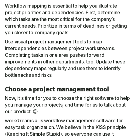
Workflow mapping
is essential to help you illustrate
project priorities and dependencies. First, determine
which tasks are the most critical for the company’s
current needs. Prioritize in terms of deadlines or getting
you closer to company goals.
Use visual project management tools to map
interdependencies between project workstreams.
Completing tasks in one area pushes forward
improvements in other departments, too. Update these
dependency maps regularly and use them to identify
bottlenecks and risks.
Choose a project management tool
Now, it's time for you to choose the right software to help
you manage your projects, and time for us to talk about
our product. 😉
workstreams.ai is workflow management software for
easy task organization. We believe in the KISS principle
(Keeping It Simple Stupid), so everyone can use it