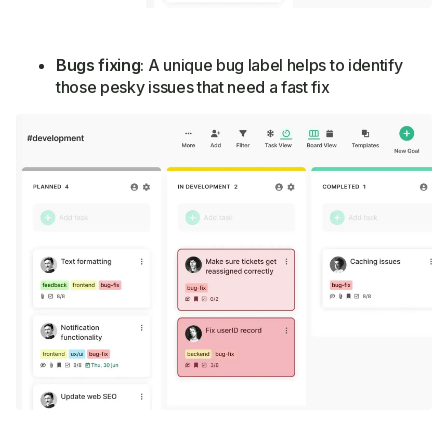
Bugs fixing
: A unique bug label helps to identify
those pesky issues that need a fast fix