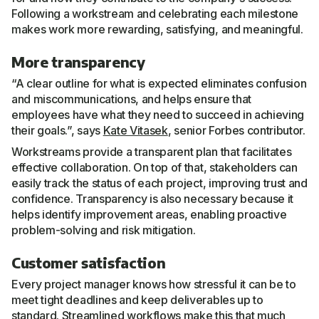
Following a workstream and celebrating each milestone
makes work more rewarding, satisfying, and meaningful.
More transparency
“A clear outline for what is expected eliminates confusion
and miscommunications, and helps ensure that
employees have what they need to succeed in achieving
their goals.”, says
Kate Vitasek
, senior Forbes contributor.
Workstreams provide a transparent plan that facilitates
effective collaboration. On top of that, stakeholders can
easily track the status of each project, improving trust and
confidence. Transparency is also necessary because it
helps identify improvement areas, enabling proactive
problem-solving and risk mitigation.
Customer satisfaction
Every project manager knows how stressful it can be to
meet tight deadlines and keep deliverables up to
standard.
Streamlined workflows
make this that much