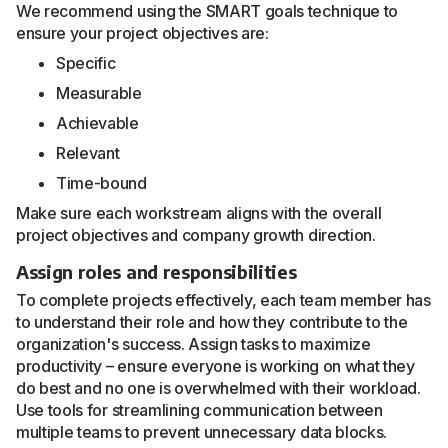
We recommend using the SMART goals technique to
ensure your project objectives are:
Specific
Measurable
Achievable
Relevant
Time-bound
Make sure each workstream aligns with the overall
project objectives and company growth direction.
Assign roles and responsibilities
To complete projects effectively, each team member has
to understand their role and how they contribute to the
organization's success. Assign tasks to maximize
productivity – ensure everyone is working on what they
do best and no one is overwhelmed with their workload.
Use tools for streamlining communication between
multiple teams to prevent unnecessary data blocks.