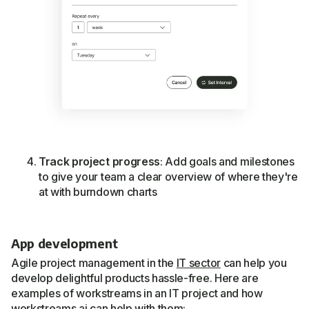
Track project progress
: Add goals and milestones
to give your team a clear overview of where they're
at with burndown charts
App development
Agile project management in the
IT sector
can help you
develop delightful products hassle-free. Here are
examples of workstreams in an IT project and how
workstreams.ai can help with them: