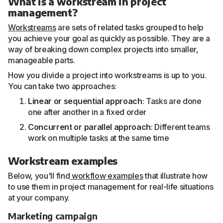
What is a workstream in project
management?
Workstreams
are sets of related tasks grouped to help
you achieve your goal as quickly as possible. They are a
way of breaking down complex projects into smaller,
manageable parts.
How you divide a project into workstreams is up to you.
You can take two approaches:
Linear or sequential approach
: Tasks are done
one after another in a fixed order
Concurrent or parallel approach
: Different teams
work on multiple tasks at the same time
Workstream examples
Below, you'll find
workflow examples
that illustrate how
to use them in project management for real-life situations
at your company.
Marketing campaign