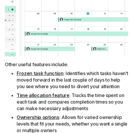
Other useful features include:
Frozen task function
: Identifies which tasks haven’t
moved forward in the last couple of days to help
you see where you need to divert your attention
Time allocation feature
: Tracks the time spent on
each task and compares completion times so you
can make necessary adjustments
Ownership options
: Allows for varied ownership
levels that fit your needs, whether you want a single
or multiple owners