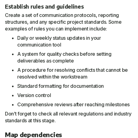
Establish rules and guidelines
Create a set of communication protocols, reporting
structures, and any specific project standards. Some
examples of rules you can implement include:
Daily or weekly status updates in your
communication tool
A system for quality checks before setting
deliverables as complete
A procedure for resolving conflicts that cannot be
resolved within the workstream
Standard formatting for documentation
Version control
Comprehensive reviews after reaching milestones
Don’t forget to check all relevant regulations and industry
standards at this stage.
Map dependencies