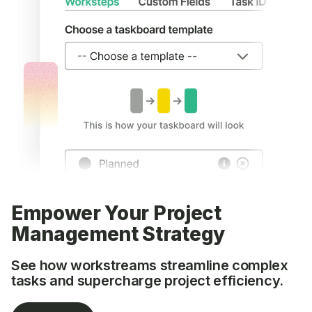
Empower Your Project
Management Strategy
See how workstreams streamline complex
tasks and supercharge project efficiency.