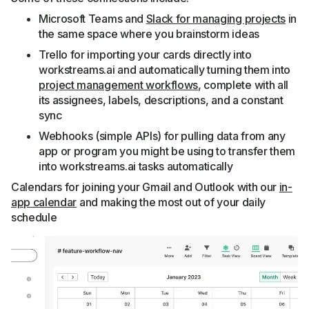
Microsoft Teams and
Slack for managing projects
in
the same space where you brainstorm ideas
Trello for importing your cards directly into
workstreams.ai and automatically turning them into
project management workflows
, complete with all
its assignees, labels, descriptions, and a constant
sync
Webhooks (simple APIs) for pulling data from any
app or program you might be using to transfer them
into workstreams.ai tasks automatically
Calendars for joining your Gmail and Outlook with our
in-
app calendar
and making the most out of your daily
schedule