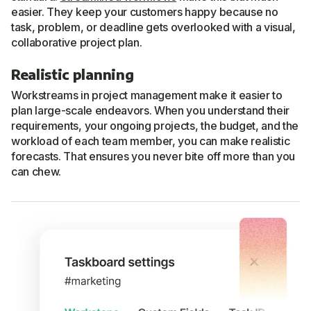
easier. They keep your customers happy because no
task, problem, or deadline gets overlooked with a visual,
collaborative project plan.
Realistic planning
Workstreams in project management make it easier to
plan large-scale endeavors. When you understand their
requirements, your ongoing projects, the budget, and the
workload of each team member, you can make realistic
forecasts. That ensures you never bite off more than you
can chew.