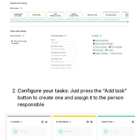
Configure your tasks
: Just press the “Add task”
button to create one and assign it to the person
responsible