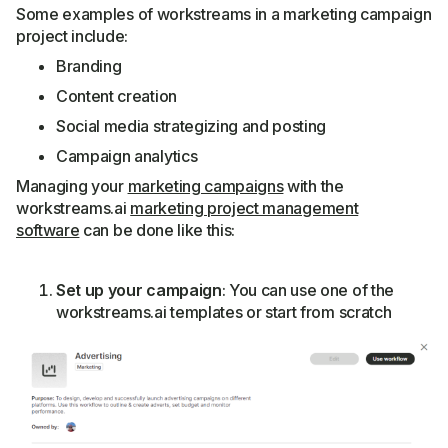
Some examples of workstreams in a marketing campaign
project include:
Branding
Content creation
Social media strategizing and posting
Campaign analytics
Managing your
marketing campaigns
with the
workstreams.ai
marketing project management
software
can be done like this:
Set up your campaign
: You can use one of the
workstreams.ai templates or start from scratch