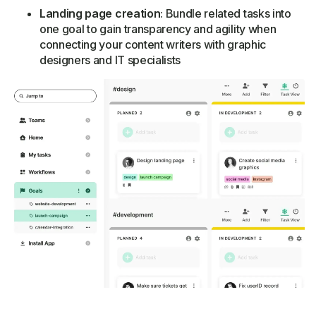
Landing page creation
: Bundle related tasks into
one goal to gain transparency and agility when
connecting your content writers with graphic
designers and IT specialists