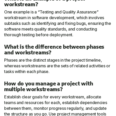
workstream?
One example is a “Testing and Quality Assurance”
workstream in software development, which involves
subtasks such as identifying and fixing bugs, ensuring the
software meets quality standards, and conducting
thorough testing before deployment.
What is the difference between phases
and workstreams?
Phases are the distinct stages in the project timeline,
whereas workstreams are the sets of related activities or
tasks within each phase.
How do you manage a project with
multiple workstreams?
Establish clear goals for every workstream, allocate
teams and resources for each, establish dependencies
between them, monitor progress regularly, and update
the structure as you go. Use project management tools