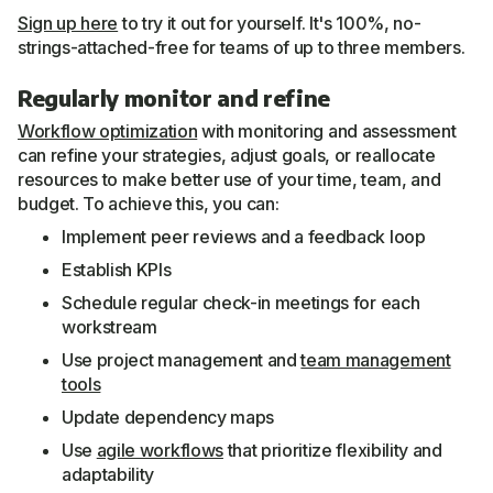
Sign up here
to try it out for yourself. It's 100%, no-
strings-attached-free for teams of up to three members.
Regularly monitor and refine
Workflow optimization
with monitoring and assessment
can refine your strategies, adjust goals, or reallocate
resources to make better use of your time, team, and
budget. To achieve this, you can:
Implement peer reviews and a feedback loop
Establish KPIs
Schedule regular check-in meetings for each
workstream
Use project management and
team management
tools
Update dependency maps
Use
agile workflows
that prioritize flexibility and
adaptability