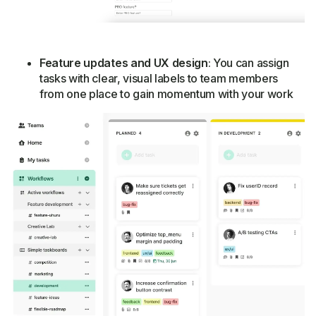
Feature updates and UX design
: You can assign
tasks with clear, visual labels to team members
from one place to gain momentum with your work