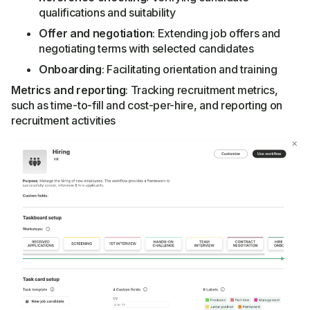
qualifications and suitability
Offer and negotiation
: Extending job offers and
negotiating terms with selected candidates
Onboarding
: Facilitating orientation and training
Metrics and reporting
: Tracking recruitment metrics,
such as time-to-fill and cost-per-hire, and reporting on
recruitment activities