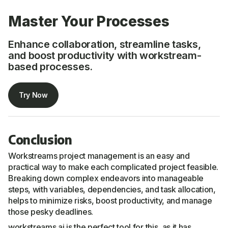
Master Your Processes
Enhance collaboration, streamline tasks,
and boost productivity with workstream-
based processes.
Try Now
Conclusion
Workstreams project management is an easy and
practical way to make each complicated project feasible.
Breaking down complex endeavors into manageable
steps, with variables, dependencies, and task allocation,
helps to minimize risks, boost productivity, and manage
those pesky deadlines.
workstreams.ai is the perfect tool for this, as it has