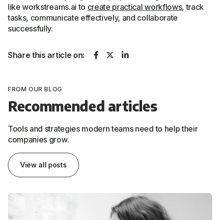
like workstreams.ai to
create practical workflows
, track
tasks, communicate effectively, and collaborate
successfully.
Share this article on:
FROM OUR BLOG
Recommended articles
Tools and strategies modern teams need to help their
companies grow.
View all posts