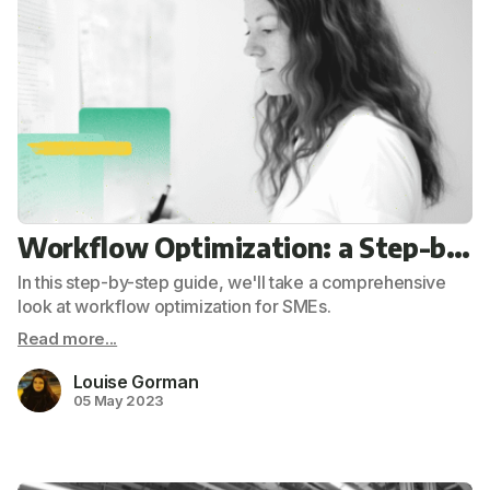
Workflow Optimization: a Step-by-step Guide for Your SME
In this step-by-step guide, we'll take a comprehensive
look at workflow optimization for SMEs.
Read more...
Louise Gorman
05 May 2023