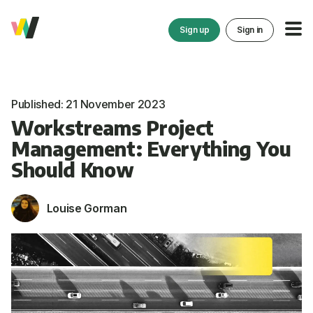
Sign up
Sign in
Published: 21 November 2023
Workstreams Project
Management: Everything You
Should Know
Louise Gorman