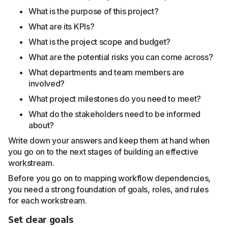
What is the purpose of this project?
What are its KPIs?
What is the project scope and budget?
What are the potential risks you can come across?
What departments and team members are
involved?
What project milestones do you need to meet?
What do the stakeholders need to be informed
about?
Write down your answers and keep them at hand when
you go on to the next stages of building an effective
workstream.
Before you go on to mapping workflow dependencies,
you need a strong foundation of goals, roles, and rules
for each workstream.
Set clear goals