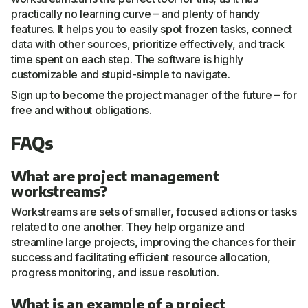
practically no learning curve – and plenty of handy
features. It helps you to easily spot frozen tasks, connect
data with other sources, prioritize effectively, and track
time spent on each step. The software is highly
customizable and stupid-simple to navigate.
Sign up
to become the project manager of the future – for
free and without obligations.
FAQs
What are project management
workstreams?
Workstreams are sets of smaller, focused actions or tasks
related to one another. They help organize and
streamline large projects, improving the chances for their
success and facilitating efficient resource allocation,
progress monitoring, and issue resolution.
What is an example of a project