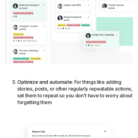
Optimize and automate
: For things like adding
stories, posts, or other regularly repeatable actions,
set them to repeat so you don't have to worry about
forgetting them