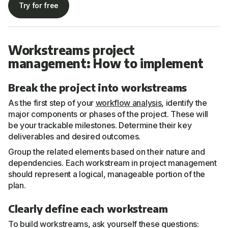
Try for free
Workstreams project
management: How to implement
Break the project into workstreams
As the first step of your
workflow analysis
, identify the
major components or phases of the project. These will
be your trackable milestones. Determine their key
deliverables and desired outcomes.
Group the related elements based on their nature and
dependencies. Each workstream in project management
should represent a logical, manageable portion of the
plan.
Clearly define each workstream
To build workstreams, ask yourself these questions: