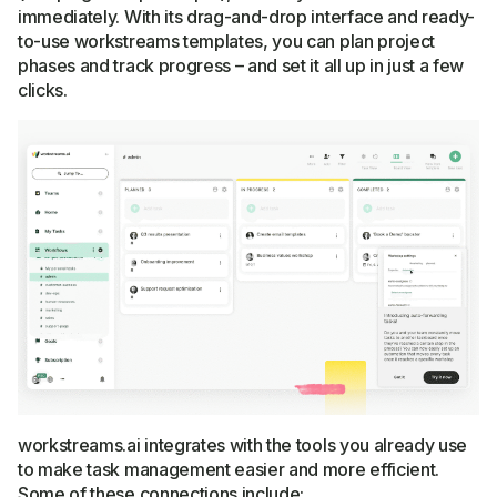
immediately. With its drag-and-drop interface and ready-
to-use workstreams templates, you can plan project
phases and track progress – and set it all up in just a few
clicks.
workstreams.ai integrates with the tools you already use
to make task management easier and more efficient.
Some of these connections include: