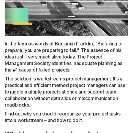
In the famous words of Benjamin Franklin, “By failing to
prepare, you are preparing to fail.”. The essence of his
idea is still very much alive today. The Project
Management Society identifies inadequate planning as
the #1 cause of failed projects.
The solution is workstreams project management. It’s a
practical and efficient method project managers can use
to juggle multiple projects at once and support team
collaboration without data silos or miscommunication
roadblocks.
Find out why you should reorganize your project tasks
into a workstream – and how to do it.