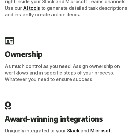
right inside your Slack and Microsoft Teams channels.
Use our
AI tools
to generate detailed task descriptions
and instantly create action items.
Ownership
As much control as you need. Assign ownership on
worfklows and in specific steps of your process.
Whatever you need to ensure success.
Award-winning integrations
Uniquely integrated to your
Slack
and
Microsoft