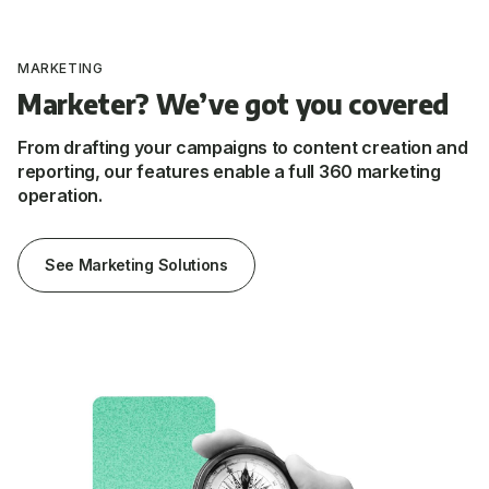
MARKETING
Marketer? We’ve got you covered
From drafting your campaigns to content creation and
reporting, our features enable a full 360 marketing
operation.
See Marketing Solutions