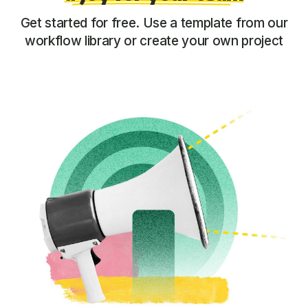
Get started for free. Use a template from our
workflow library or create your own project