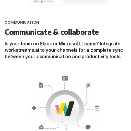
COMMUNICATION
Communicate & collaborate
Is your team on
Slack
or
Microsoft Teams
? Integrate
workstreams.ai to your channels for a
complete sync
between your communication and productivity tools.