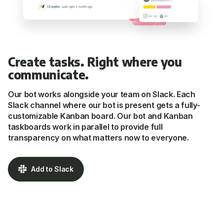
Create tasks. Right where you
communicate.
Our bot works alongside your team on Slack. Each
Slack channel where our bot is present gets a fully-
customizable Kanban board. Our bot and Kanban
taskboards work in parallel to provide full
transparency on what matters now to everyone.
Add to Slack