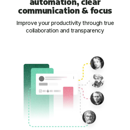
automation, clear
communication &
focus
Improve your productivity through true
collaboration and transparency