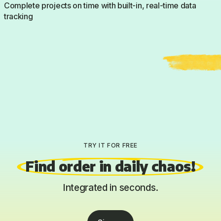
Complete projects on time with built-in, real-time data
tracking
TRY IT FOR FREE
Find order in daily chaos!
Integrated in seconds.