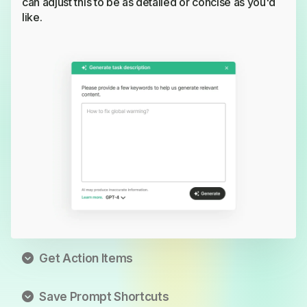
can adjust this to be as detailed or concise as you'd
like.
Get Action Items
Transform detailed task descriptions into checkable
Save Prompt Shortcuts
subtasks. Assign each subtask to a team member for