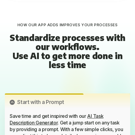
HOW OUR APP ADDS IMPROVES YOUR PROCESSES
Standardize processes with
our workflows.
Use AI to get more done in
less time
Start with a Prompt
Save time and get inspired with our
AI Task
Description Generator
. Get a jump start on any task
by providing a prompt. With a few simple clicks, you