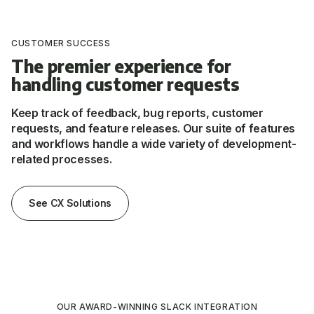
CUSTOMER SUCCESS
The premier experience for
handling customer requests
Keep track of feedback, bug reports, customer
requests, and feature releases. Our suite of features
and workflows handle a wide variety of development-
related processes.
See CX Solutions
OUR AWARD-WINNING SLACK INTEGRATION