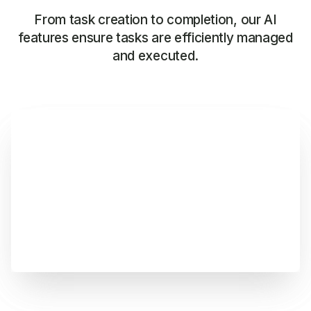
From task creation to completion, our AI
features ensure tasks are efficiently managed
and executed.