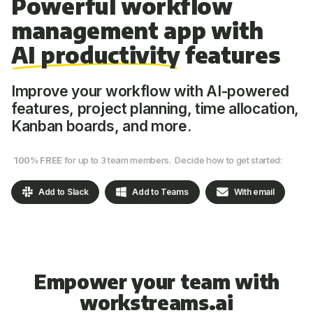
Powerful workflow
management app with
AI productivity
features
Improve your workflow with AI-powered
features, project planning, time allocation,
Kanban boards, and more.
100% FREE
for up to 3 team members. Decide how to get started:
Add to Slack
Add to Teams
With email
Empower your team with
workstreams.ai