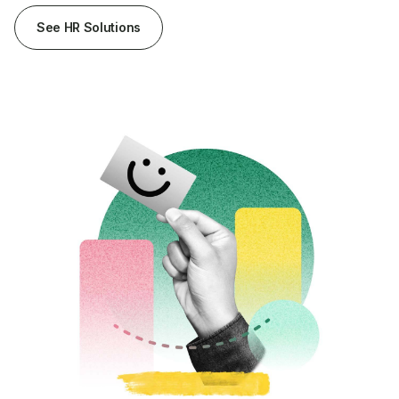
See HR Solutions