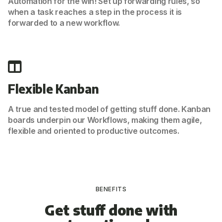
Automation for the win! Set up forwarding rules, so
when a task reaches a step in the process it is
forwarded to a new workflow.
Flexible Kanban
A true and tested model of getting stuff done. Kanban
boards underpin our Workflows, making them agile,
flexible and oriented to productive outcomes.
BENEFITS
Get stuff done with