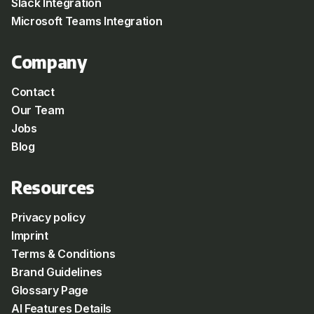
Slack Integration
Microsoft Teams Integration
Company
Contact
Our Team
Jobs
Blog
Resources
Privacy policy
Imprint
Terms & Conditions
Brand Guidelines
Glossary Page
AI Features Details