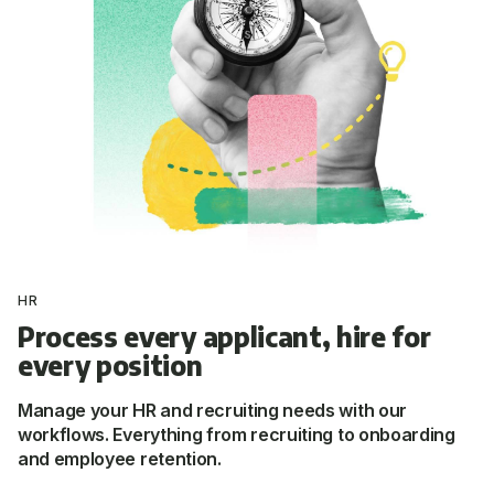
HR
Process every applicant, hire for
every position
Manage your HR and recruiting needs with our
workflows. Everything from recruiting to onboarding
and employee retention.