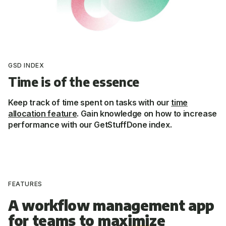
GSD INDEX
Time is of the essence
Keep track of time spent on tasks with our
time
allocation feature
. Gain knowledge on how to increase
performance with our GetStuffDone index.
FEATURES
A workflow management app
for teams to
maximize