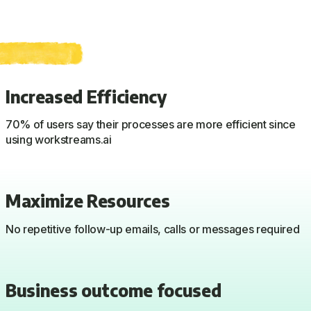
Increased Efficiency
70% of users say their processes are more efficient since
using workstreams.ai
Maximize Resources
No repetitive follow-up emails, calls or messages required
Business outcome focused