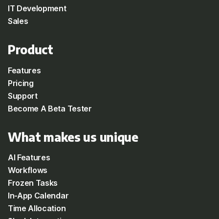
IT Development
Sales
Product
Features
Pricing
Support
Become A Beta Tester
What makes us unique
AI Features
Workflows
Frozen Tasks
In-App Calendar
Time Allocation