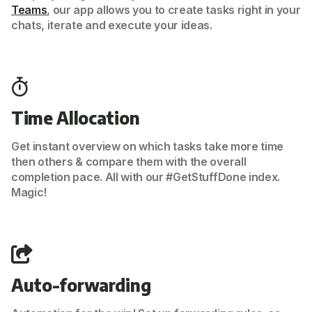
Teams
, our app allows you to create tasks right in your
chats, iterate and execute your ideas.
Time Allocation
Get instant overview on which tasks take more time
then others & compare them with the overall
completion pace. All with our #GetStuffDone index.
Magic!
Auto-forwarding