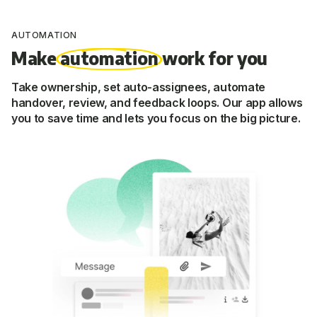
AUTOMATION
Make
automation
work for you
Take ownership, set auto-assignees, automate
handover, review, and feedback loops. Our app allows
you to save time and lets you focus on the big picture.