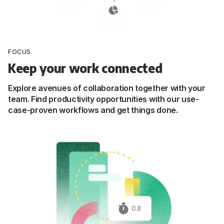
FOCUS
Keep your work connected
Explore avenues of collaboration together with your
team. Find productivity opportunities with our use-
case-proven workflows and get things done.