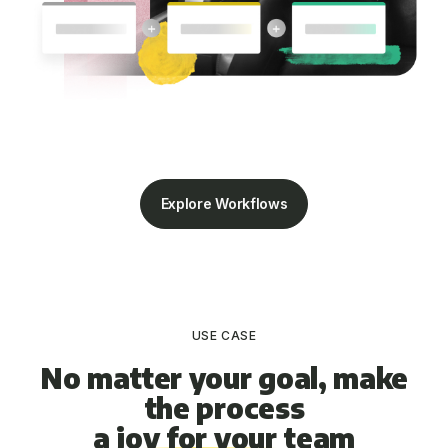
Explore Workflows
USE CASE
No matter your goal, make
the process
a joy for your team