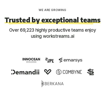
WE ARE GROWING
Trusted by exceptional teams
Over 69,223 highly productive teams enjoy
using workstreams.ai