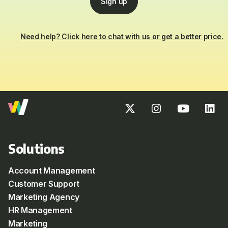
Sign up
Need help? Click here to chat with us or get a better price.
Solutions
Account Management
Customer Support
Marketing Agency
HR Management
Marketing