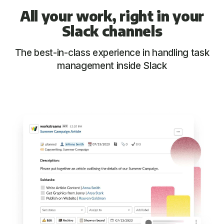
All your work, right in your
Slack channels
The best-in-class experience in handling task
management inside Slack