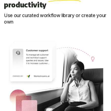
productivity
Use our curated workflow library or create your
own