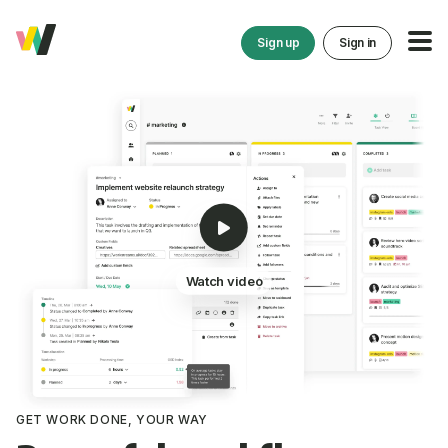
Sign up
Sign in
Watch video
GET WORK DONE, YOUR WAY